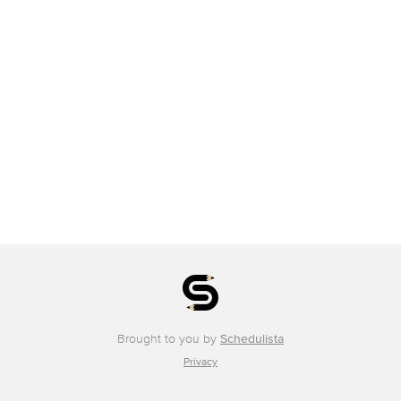
Brought to you by
Schedulista
Privacy