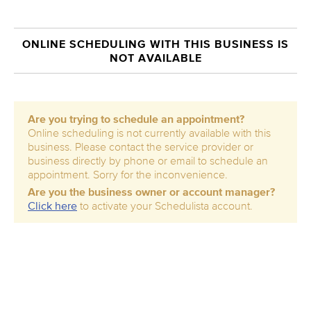
ONLINE SCHEDULING WITH THIS BUSINESS IS
NOT AVAILABLE
Are you trying to schedule an appointment?
Online scheduling is not currently available with this
business. Please contact the service provider or
business directly by phone or email to schedule an
appointment. Sorry for the inconvenience.
Are you the business owner or account manager?
Click here
to activate your Schedulista account.